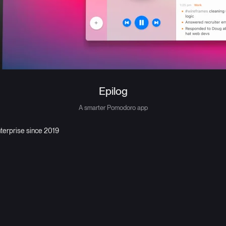
Epilog
A smarter Pomodoro app
nterprise since 2019
First Person
Technical design and design