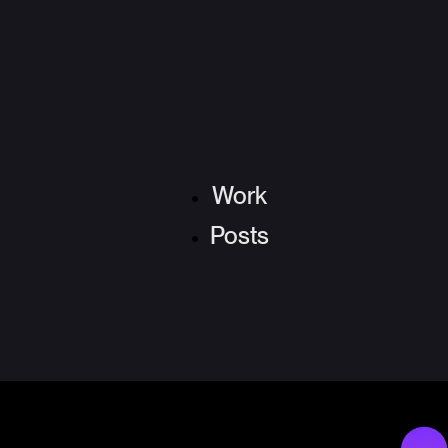
Work
Posts