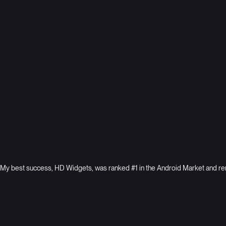
systems for B2B agency
Vectra
World leaders in AI security
My best success, HD Widgets, was ranked #1 in the Android Market and rema