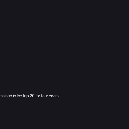
Omnicell
Pioneers of autonomous pharmacy
ined in the top 20 for four years.
Disney Movies Anywhere
Family entertainment giant