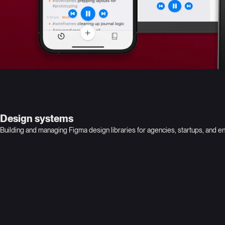
Design systems
Building and managing Figma design libraries for agencies, startups, and e
Adobe Consonant
Lookout
Global leader in digital media
Leading provider of data-centric