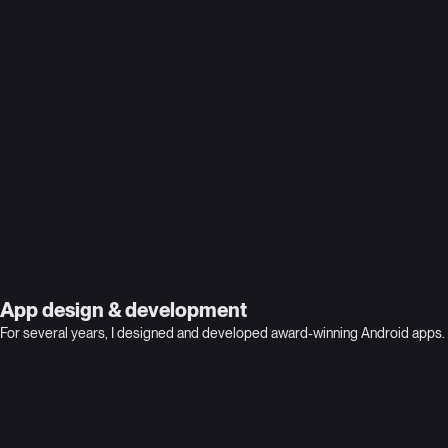
cloud security
App design & development
For several years, I designed and developed award-winning Android apps. 