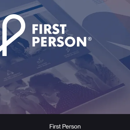
First Person