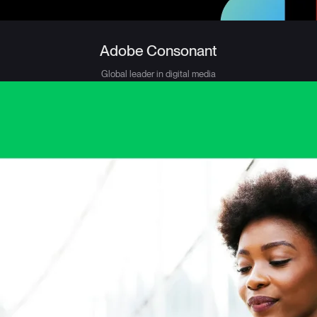
Adobe Consonant
Global leader in digital media