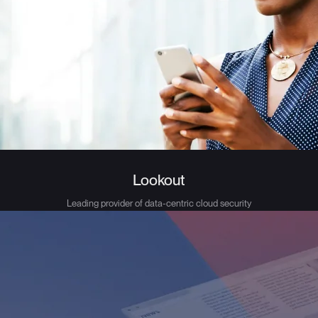
Lookout
Leading provider of data-centric cloud security