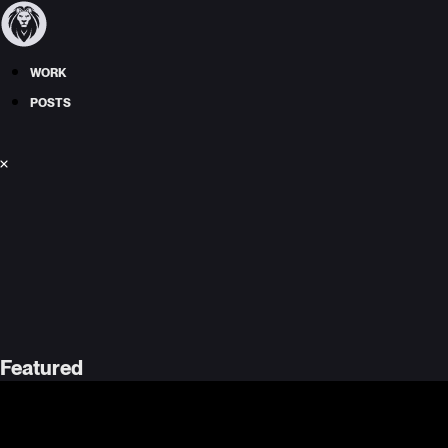
WORK
POSTS
Featured