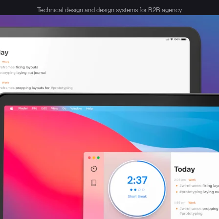
Technical design and design systems for B2B agency