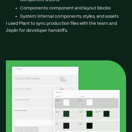
Components
: component and layout blocks
System
: internal components, styles, and assets
I used Plant to sync production files with the team and
Zeplin for developer handoffs.