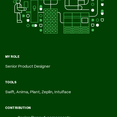
MY ROLE
Senior Product Designer
TOOLS
Swift, Anima, Plant, Zeplin,
Intuiface
CONTRIBUTION