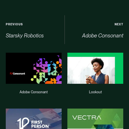
PREVIOUS
NEXT
Starsky Robotics
Adobe Consonant
Adobe Consonant
Lookout