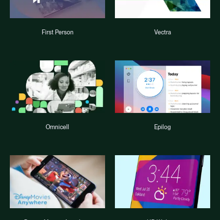
First Person
Vectra
Omnicell
Epilog