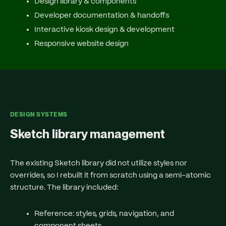
Design library & components
Developer documentation & handoffs
Interactive kiosk design & development
Responsive website design
DESIGN SYSTEMS
Sketch library management
The existing Sketch library did not utilize styles nor
overrides, so I rebuilt it from scratch using a semi-atomic
structure. The library included:
Reference
: styles, grids, navigation, and
component sheets