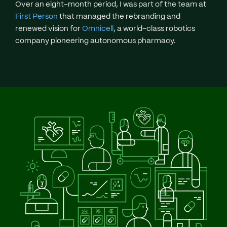
Over an eight-month period, I was part of the team at
First Person
that managed the rebranding and
renewed vision for
Omnicell
, a world-class robotics
company pioneering autonomous pharmacy.