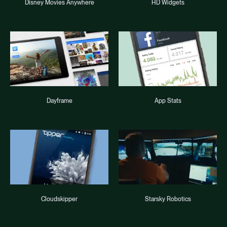
Disney Movies Anywhere
HD Widgets
Dayframe
App Stats
Cloudskipper
Starsky Robotics