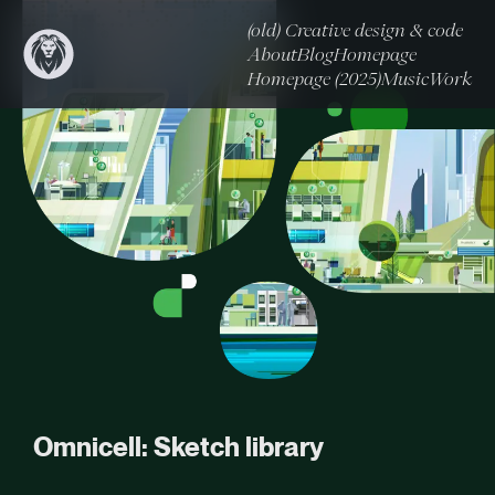
(old) Creative design & code
About
Blog
Homepage
Homepage (2025)
Music
Work
Omnicell: Sketch library