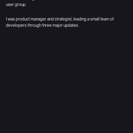
user group.
I was product manager and strategist, leading a small team of
developers through three major updates.