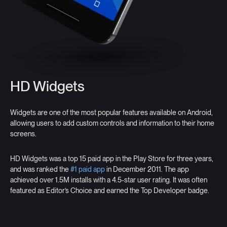
HD Widgets
Widgets are one of the most popular features available on Android,
allowing users to add custom controls and information to their home
screens.
HD Widgets was a top 15 paid app in the Play Store for three years,
and was ranked the
#1 paid app
in December 2011. The app
achieved over 1.5M installs with a 4.5-star user rating. It was often
featured as Editor’s Choice and earned the Top Developer badge.