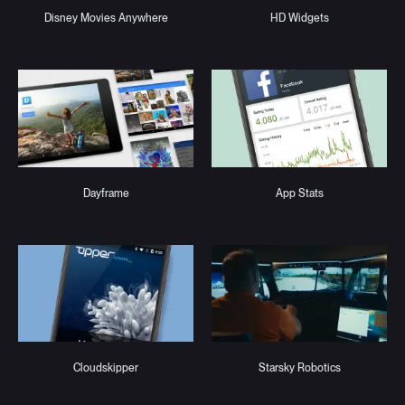
Disney Movies Anywhere
HD Widgets
Dayframe
App Stats
Cloudskipper
Starsky Robotics