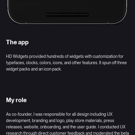
The app
HD Widgets provided hundreds of widgets with customization for
typefaces, clocks, colors, icons, and other features. It spun off three
widget packs and an icon pack.
My role
As co-founder, I was responsible for all design including UX
development, branding and logo, play store materials, press
releases, website, onboarding, and the user guide. I conducted UX
research through direct customer feedback and moderated the beta