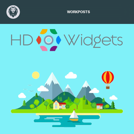
WORK
POSTS