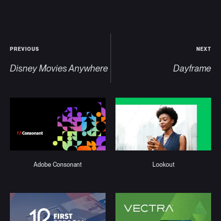
PREVIOUS
NEXT
Disney Movies Anywhere
Dayframe
Adobe Consonant
Lookout