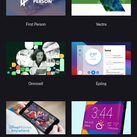
First Person
Vectra
Omnicell
Epilog