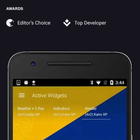
AWARDS