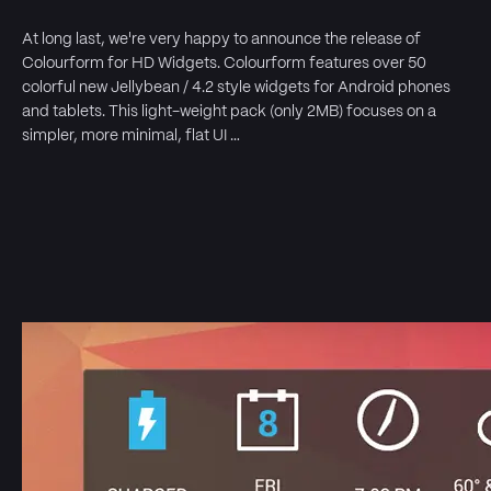
At long last, we're very happy to announce the release of
Colourform for HD Widgets. Colourform features over 50
colorful new Jellybean / 4.2 style widgets for Android phones
and tablets. This light-weight pack (only 2MB) focuses on a
simpler, more minimal, flat UI …