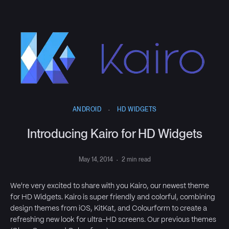
ANDROID
·
HD WIDGETS
Introducing Kairo for HD Widgets
May 14, 2014
·
2 min read
We're very excited to share with you Kairo, our newest theme
for HD Widgets. Kairo is super friendly and colorful, combining
design themes from iOS, KitKat, and Colourform to create a
refreshing new look for ultra-HD screens. Our previous themes