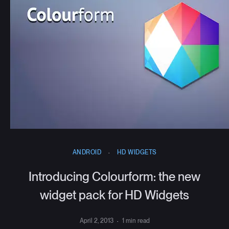
ANDROID
·
HD WIDGETS
Introducing Colourform: the new
widget pack for HD Widgets
April 2, 2013
·
1 min read