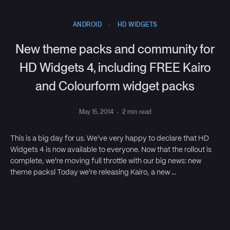
ANDROID
·
HD WIDGETS
New theme packs and community for
HD Widgets 4, including FREE Kairo
and Colourform widget packs
May 15, 2014
·
2 min read
This is a big day for us. We've very happy to declare that HD
Widgets 4 is now available to everyone. Now that the rollout is
complete, we're moving full throttle with our big news: new
theme packs! Today we're releasing Kairo, a new …