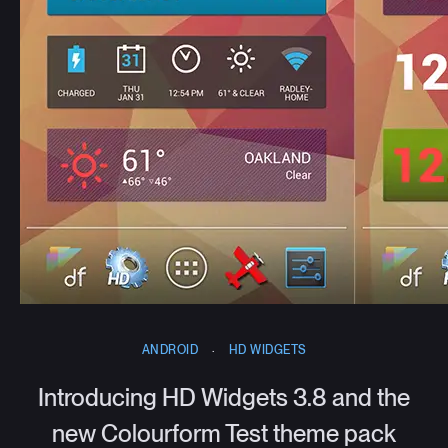
ANDROID
·
HD WIDGETS
Introducing HD Widgets 3.8 and the
new Colourform Test theme pack