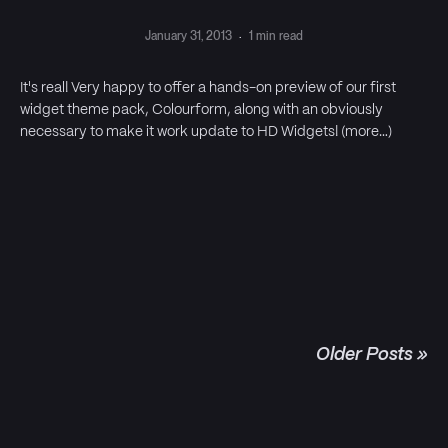
January 31, 2013
·
1 min read
It's real! Very happy to offer a hands-on preview of our first
widget theme pack, Colourform, along with an obviously
necessary to make it work update to HD Widgets! (more…)
Older Posts »