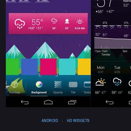
ANDROID
·
HD WIDGETS