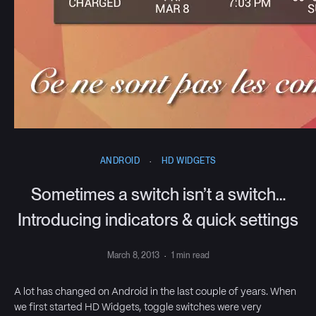
ANDROID
·
HD WIDGETS
Sometimes a switch isn’t a switch…
Introducing indicators & quick settings
March 8, 2013
·
1 min read
A lot has changed on Android in the last couple of years. When
we first started HD Widgets, toggle switches were very