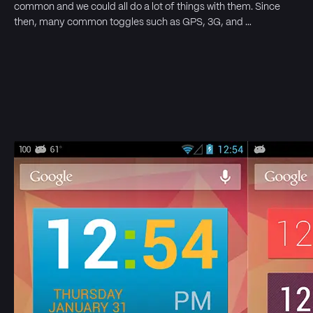
common and we could all do a lot of things with them. Since
then, many common toggles such as GPS, 3G, and …