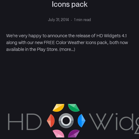
Icons pack
July 31, 2014
·
1 min read
We're very happy to announce the release of HD Widgets 4.1
along with our new FREE Color Weather Icons pack, both now
available in the Play Store. (more…)