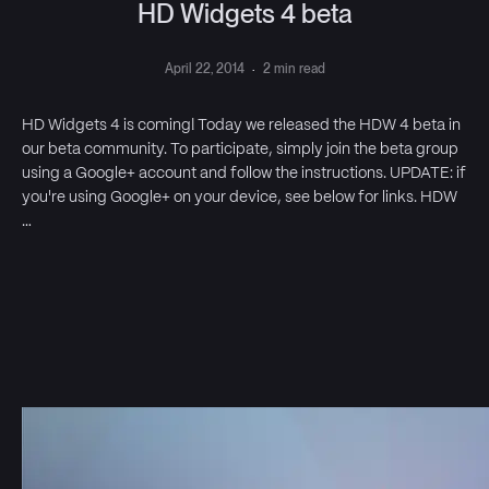
HD Widgets 4 beta
April 22, 2014
·
2 min read
HD Widgets 4 is coming! Today we released the HDW 4 beta in
our beta community. To participate, simply join the beta group
using a Google+ account and follow the instructions. UPDATE: if
you're using Google+ on your device, see below for links. HDW
…