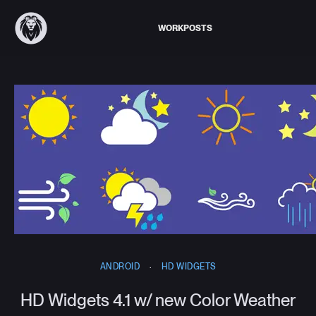
WORK
POSTS
ANDROID
·
HD WIDGETS
HD Widgets 4.1 w/ new Color Weather