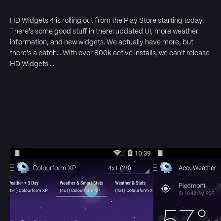
HD Widgets 4 is rolling out from the Play Store starting today.
There's some good stuff in there: updated UI, more weather
information, and new widgets. We actually have more, but
there's a catch... With over 800k active installs, we can't release
HD Widgets …