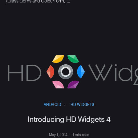
(Glass Gems and Colourform) …
ANDROID
·
HD WIDGETS
Introducing HD Widgets 4
May 1, 2014
·
1 min read