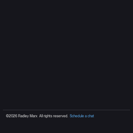
©2026 Radley Marx All rights reserved.
Schedule a chat