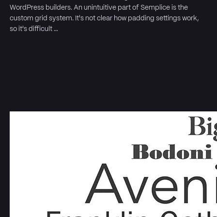
WordPress builders. An unintuitive part of Semplice is the
custom grid system. It's not clear how padding settings work,
so it's difficult …