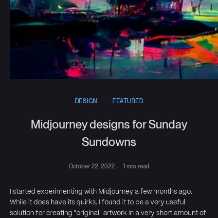
DESIGN
·
FEATURED
Midjourney designs for Sunday
Sundowns
October 22, 2022
·
1 min read
I started experimenting with Midjourney a few months ago.
While it does have its quirks, I found it to be a very useful
solution for creating "original" artwork in a very short amount of