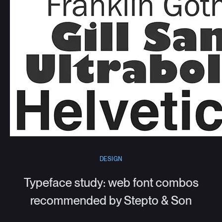
DESIGN
Typeface study: web font combos
recommended by Stepto & Son