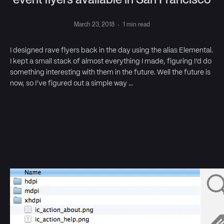
March 23, 2018
·
1 min read
I designed rave flyers back in the day using the alias Elemental.
I kept a small stack of almost everything I made, figuring I’d do
something interesting with them in the future. Well the future is
now, so I’ve figured out a simple way …