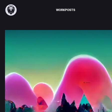
WORK
POSTS