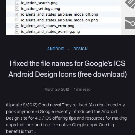
ANDROID
·
DESIGN
I fixed the file names for Google’s ICS
Android Design Icons (free download)
March 28, 2012
·
1 min read
(Update 9/2012) Good news! They're fixed! You don't need my
pack anymore =) Google recently introduced the Android
Design site for 4.0 / ICS offering tips and resources for making
apps that look and feel like native Google apps. One big
benefit is that …