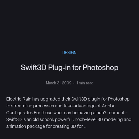
DESIGN
Swift3D Plug-in for Photoshop
March 31, 2009
·
1 min read
Electric Rain has upgraded their Swift3D plugin for Photoshop
to streamline processes and take advantage of Adobe
Configurator. For those who may be having a huh? moment -
Swift3D is an old school, powerful, noob-level 3D modeling and
animation package for creating 3D for …