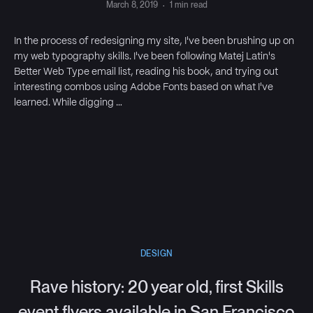
March 8, 2019
·
1 min read
In the process of redesigning my site, I've been brushing up on
my web typography skills. I've been following Matej Latin's
Better Web Type email list, reading his book, and trying out
interesting combos using Adobe Fonts based on what I've
learned. While digging …
DESIGN
Rave history: 20 year old, first Skills
event flyers available in San Francisco