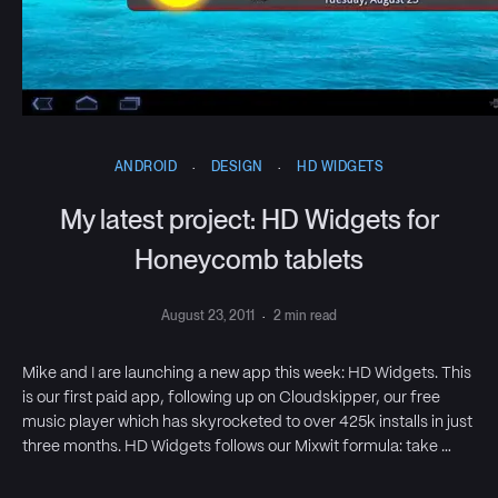
ANDROID
·
DESIGN
·
HD WIDGETS
My latest project: HD Widgets for
Honeycomb tablets
August 23, 2011
·
2 min read
Mike and I are launching a new app this week: HD Widgets. This
is our first paid app, following up on Cloudskipper, our free
music player which has skyrocketed to over 425k installs in just
three months. HD Widgets follows our Mixwit formula: take …