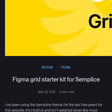
DESIGN
·
FIGMA
Figma grid starter kit for Semplice
May 22, 2021
·
2 min read
I’ve been using the Semplice theme for the last few years for
this website. It’s intuitive and isn’t weighed down like most