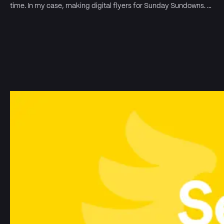
time. In my case, making digital flyers for Sunday Sundowns. …