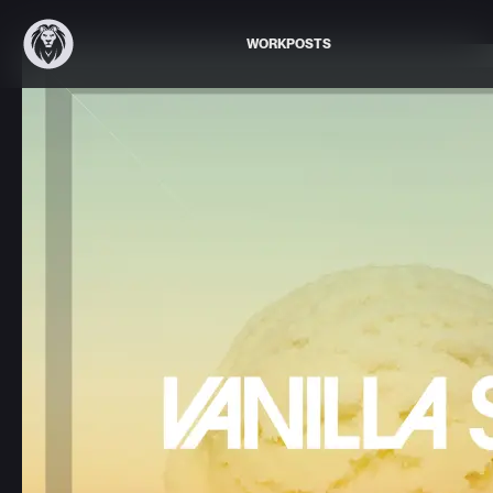
WORK
POSTS