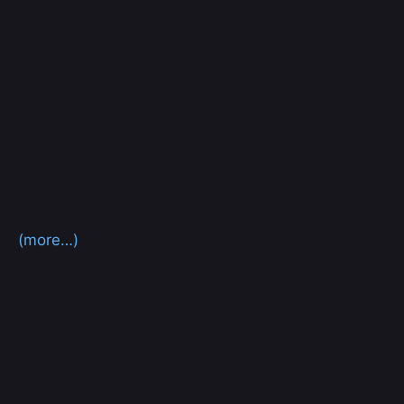
(more…)