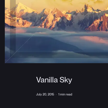
Vanilla Sky
July 20, 2015
·
1 min read