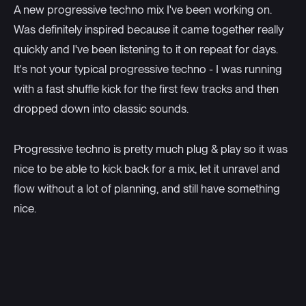
A new progressive techno mix I've been working on.
Was definitely inspired because it came together really
quickly and I've been listening to it on repeat for days.
It's not your typical progressive techno - I was running
with a fast shuffle kick for the first few tracks and then
dropped down into classic sounds.
Progressive techno is pretty much plug & play so it was
nice to be able to kick back for a mix, let it unravel and
flow without a lot of planning, and still have something
nice.