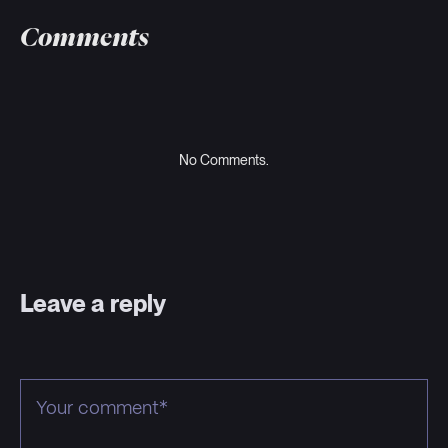
Comments
No Comments.
Leave a reply