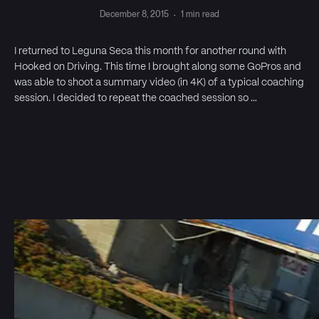
December 8, 2015
·
1 min read
I returned to Leguna Seca this month for another round with
Hooked on Driving. This time I brought along some GoPros and
was able to shoot a summary video (in 4K) of a typical coaching
session. I decided to repeat the coached session so …