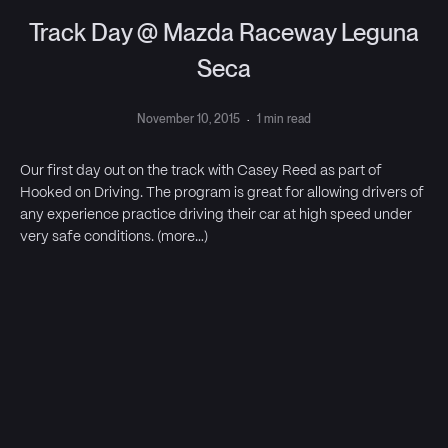
Track Day @ Mazda Raceway Leguna
Seca
November 10, 2015
·
1 min read
Our first day out on the track with Casey Reed as part of
Hooked on Driving. The program is great for allowing drivers of
any experience practice driving their car at high speed under
very safe conditions. (more…)