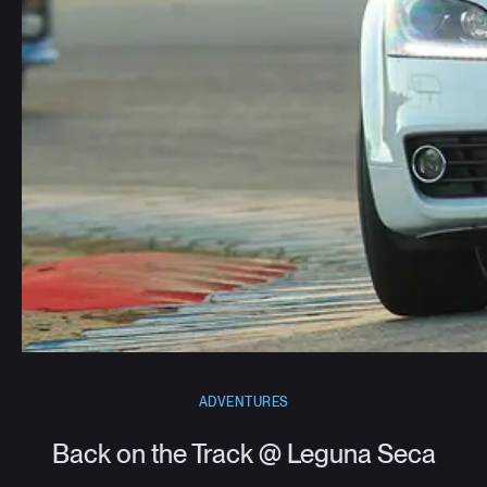
ADVENTURES
Back on the Track @ Leguna Seca