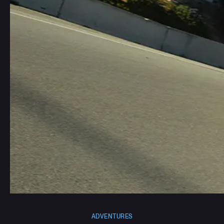
ADVENTURES