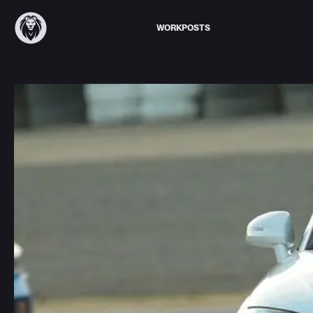
WORK
POSTS