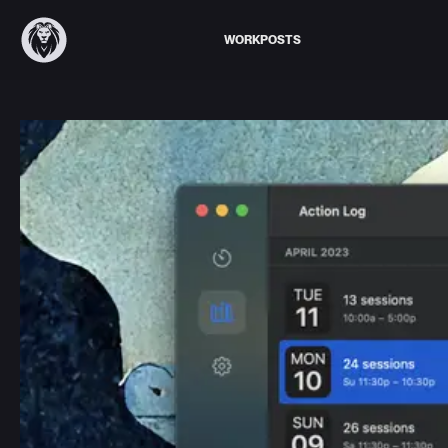
WORK
POSTS