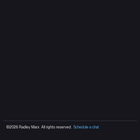
©2026 Radley Marx All rights reserved.
Schedule a chat