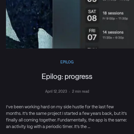
EPILOG
Epilog: progress
April 12, 2023
·
2 min read
I’ve been working hard on my side hustle for the last few
months. It’s the same project I started a few years back, but it’s
finally all coming together. Fundamentally, the app is the same:
an activity log with a periodic timer. It’s the …