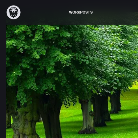
WORK
POSTS