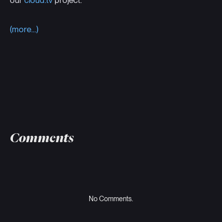
our
cloud.tv
project.
(more…)
Comments
No Comments.