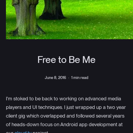
Free to Be Me
June 8, 2016
·
1 min read
I'm stoked to be back to working on advanced media
players and UI techniques. I just wrapped up a two year
client gig which overlapped and followed several years
of heads-down focus on Android app development at